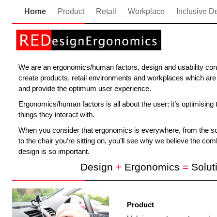
Home
Product
Retail
Workplace
Inclusive D
We are an ergonomics/human factors, design and usability cons
create products, retail environments and workplaces which are 
and provide the optimum user experience.
Ergonomics/human factors is all about the user; it’s optimising 
things they interact with.
When you consider that ergonomics is everywhere, from the scr
to the chair you’re sitting on, you’ll see why we believe the c
design is so important.
Design
+
Ergonomics
=
Solut
Product