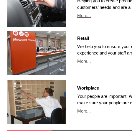
Helping you to create produ
customers’ needs and are a 
More...
Retail
We help you to ensure your
experience and your staff are
More...
Workplace
Your people are important.
make sure your people are c
More...