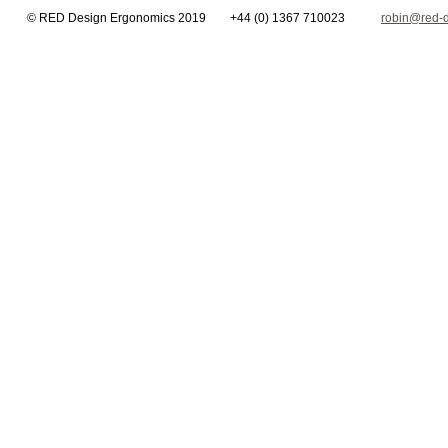
© RED Design Ergonomics 2019 +44 (0) 1367 710023
robin@red-